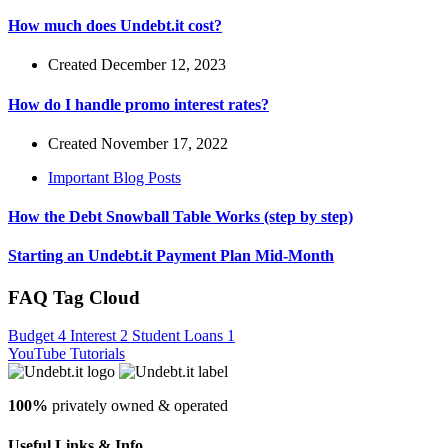
How much does Undebt.it cost?
Created December 12, 2023
How do I handle promo interest rates?
Created November 17, 2022
Important Blog Posts
How the Debt Snowball Table Works (step by step)
Starting an Undebt.it Payment Plan Mid-Month
FAQ Tag Cloud
Budget
4
Interest
2
Student Loans
1
YouTube Tutorials
100%
privately owned & operated
Useful Links & Info