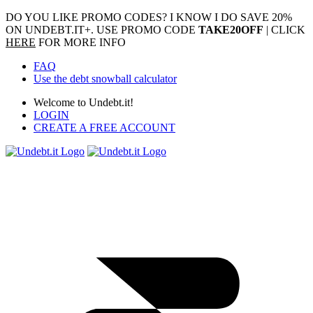
DO YOU LIKE PROMO CODES? I KNOW I DO
SAVE 20%
ON UNDEBT.IT+. USE PROMO CODE
TAKE20OFF
| CLICK
HERE
FOR MORE INFO
FAQ
Use the debt snowball calculator
Welcome to Undebt.it!
LOGIN
CREATE A FREE ACCOUNT