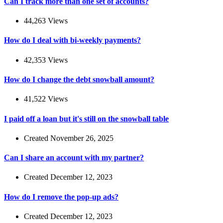
Can I track more than one set of accounts?
44,263 Views
How do I deal with bi-weekly payments?
42,353 Views
How do I change the debt snowball amount?
41,522 Views
I paid off a loan but it's still on the snowball table
Created November 26, 2025
Can I share an account with my partner?
Created December 12, 2023
How do I remove the pop-up ads?
Created December 12, 2023