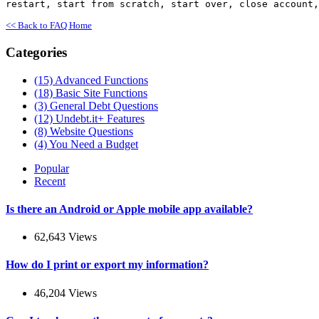
restart, start from scratch, start over, close account,
<< Back to FAQ Home
Categories
(15)
Advanced Functions
(18)
Basic Site Functions
(3)
General Debt Questions
(12)
Undebt.it+ Features
(8)
Website Questions
(4)
You Need a Budget
Popular
Recent
Is there an Android or Apple mobile app available?
62,643 Views
How do I print or export my information?
46,204 Views