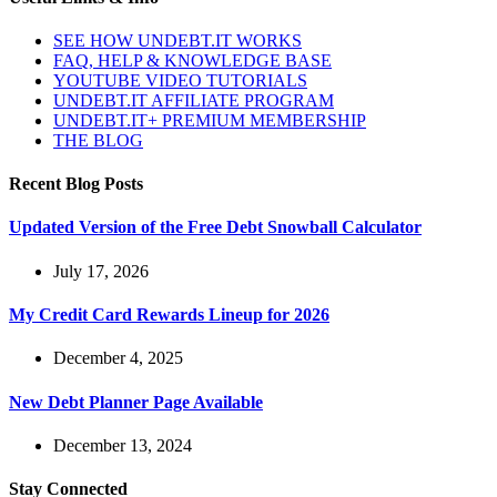
SEE HOW UNDEBT.IT WORKS
FAQ, HELP & KNOWLEDGE BASE
YOUTUBE VIDEO TUTORIALS
UNDEBT.IT AFFILIATE PROGRAM
UNDEBT.IT+ PREMIUM MEMBERSHIP
THE BLOG
Recent Blog Posts
Updated Version of the Free Debt Snowball Calculator
July 17, 2026
My Credit Card Rewards Lineup for 2026
December 4, 2025
New Debt Planner Page Available
December 13, 2024
Stay Connected