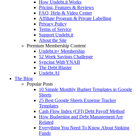
How Undebt.it Works
Pricing, Features & Reviews
FAQ, Help & Video Center
Affiliate Program & Private Labelling
Privacy Policy
Terms of Service
Support Undebt.it
About the Site
Premium Membership Content
Undebt.it+ Membership
52 Week Savings Challenge
Syncing With YNAB
The Debt Blaster
Undebt.AI
The Blog
Popular Posts
10 Simple Monthly Budget Templates in Google
Sheets
25 Best Google Sheets Expense Tracker
Templates
Cash Flow Index (CFI) Debt Payoff Method
How Budgeting and Debt Management Are
Related
Everything You Need To Know About Sinking
Funds