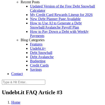
Recent Posts
Updated Version of the Free Debt Snowball
Calculator
My Credit Card Rewards Lineup for 2026
New Debt Planner Page Available
How to Use AI to Generate a Debt
Snowball/Avalanche Payoff Plan
How to Pay Down a Debt with Weekly
Payments
Blog Categories
Features
Undebt.it+
Debt Snowball
Debt Avalanche
Budgeting
Credit Cards
Savings
Contact
Undebt.it FAQ Article #3
Home