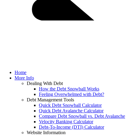
Home
More Info
Dealing With Debt
How the Debt Snowball Works
Feeling Overwhelmed with Debt?
Debt Management Tools
Quick Debt Snowball Calculator
Quick Debt Avalanche Calculator
Compare Debt Snowball vs. Debt Avalanche
Velocity Banking Calculator
Debt-To-Income (DTI) Calculator
Website Information