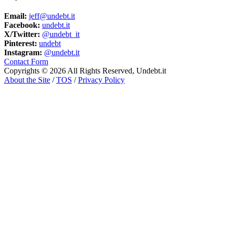
Email:
jeff@undebt.it
Facebook:
undebt.it
X/Twitter:
@undebt_it
Pinterest:
undebt
Instagram:
@undebt.it
Contact Form
Copyrights © 2026 All Rights Reserved, Undebt.it
About the Site
/
TOS
/
Privacy Policy