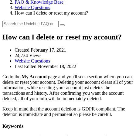
FAQ & Knowledge Base
Website Questions
How can I delete or reset my account?
How can I delete or reset my account?
Created February 17, 2021
24,734 Views
Website Questions
Last Edited November 18, 2022
Go to the
My Account
page and you'll see a section where you can
delete or reset your account. Deleting your account clears all of your
information, while resetting your account just deletes the
transactions and history. After confirming you want the account
deleted, all of your info will be immediately deleted.
Keep in mind that the account deletion is GDPR compliant. The
deletion is immediate and permanent so please be careful.
Keywords