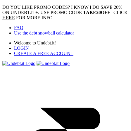
DO YOU LIKE PROMO CODES? I KNOW I DO
SAVE 20%
ON UNDEBT.IT+. USE PROMO CODE
TAKE20OFF
| CLICK
HERE
FOR MORE INFO
FAQ
Use the debt snowball calculator
Welcome to Undebt.it!
LOGIN
CREATE A FREE ACCOUNT