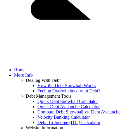
Home
More Info
Dealing With Debt
How the Debt Snowball Works
Feeling Overwhelmed with Debt?
Debt Management Tools
Quick Debt Snowball Calculator
Quick Debt Avalanche Calculator
Compare Debt Snowball vs. Debt Avalanche
Velocity Banking Calculator
Debt-To-Income (DTI) Calculator
Website Information