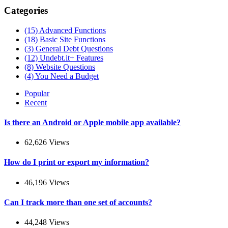
Categories
(15)
Advanced Functions
(18)
Basic Site Functions
(3)
General Debt Questions
(12)
Undebt.it+ Features
(8)
Website Questions
(4)
You Need a Budget
Popular
Recent
Is there an Android or Apple mobile app available?
62,626 Views
How do I print or export my information?
46,196 Views
Can I track more than one set of accounts?
44,248 Views