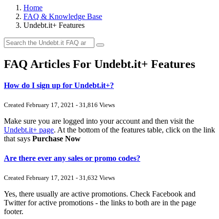
Home
FAQ & Knowledge Base
Undebt.it+ Features
FAQ Articles For Undebt.it+ Features
How do I sign up for Undebt.it+?
Created February 17, 2021 - 31,816 Views
Make sure you are logged into your account and then visit the
Undebt.it+ page
. At the bottom of the features table, click on the link
that says
Purchase Now
Are there ever any sales or promo codes?
Created February 17, 2021 - 31,632 Views
Yes, there usually are active promotions. Check Facebook and
Twitter for active promotions - the links to both are in the page
footer.