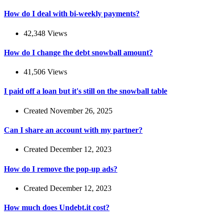
How do I deal with bi-weekly payments?
42,348 Views
How do I change the debt snowball amount?
41,506 Views
I paid off a loan but it's still on the snowball table
Created November 26, 2025
Can I share an account with my partner?
Created December 12, 2023
How do I remove the pop-up ads?
Created December 12, 2023
How much does Undebt.it cost?