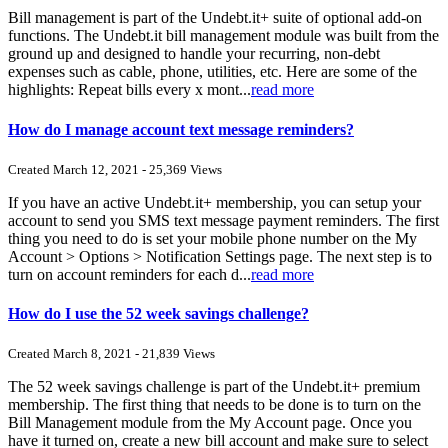
Bill management is part of the Undebt.it+ suite of optional add-on
functions. The Undebt.it bill management module was built from the
ground up and designed to handle your recurring, non-debt
expenses such as cable, phone, utilities, etc. Here are some of the
highlights: Repeat bills every x mont...
read more
How do I manage account text message reminders?
Created March 12, 2021 - 25,369 Views
If you have an active Undebt.it+ membership, you can setup your
account to send you SMS text message payment reminders. The first
thing you need to do is set your mobile phone number on the My
Account > Options > Notification Settings page. The next step is to
turn on account reminders for each d...
read more
How do I use the 52 week savings challenge?
Created March 8, 2021 - 21,839 Views
The 52 week savings challenge is part of the Undebt.it+ premium
membership. The first thing that needs to be done is to turn on the
Bill Management module from the My Account page. Once you
have it turned on, create a new bill account and make sure to select