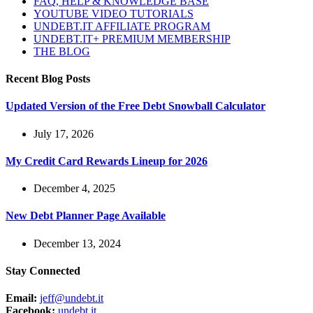
FAQ, HELP & KNOWLEDGE BASE
YOUTUBE VIDEO TUTORIALS
UNDEBT.IT AFFILIATE PROGRAM
UNDEBT.IT+ PREMIUM MEMBERSHIP
THE BLOG
Recent Blog Posts
Updated Version of the Free Debt Snowball Calculator
July 17, 2026
My Credit Card Rewards Lineup for 2026
December 4, 2025
New Debt Planner Page Available
December 13, 2024
Stay Connected
Email:
jeff@undebt.it
Facebook:
undebt.it