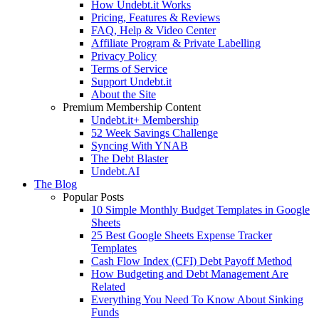
How Undebt.it Works
Pricing, Features & Reviews
FAQ, Help & Video Center
Affiliate Program & Private Labelling
Privacy Policy
Terms of Service
Support Undebt.it
About the Site
Premium Membership Content
Undebt.it+ Membership
52 Week Savings Challenge
Syncing With YNAB
The Debt Blaster
Undebt.AI
The Blog
Popular Posts
10 Simple Monthly Budget Templates in Google
Sheets
25 Best Google Sheets Expense Tracker
Templates
Cash Flow Index (CFI) Debt Payoff Method
How Budgeting and Debt Management Are
Related
Everything You Need To Know About Sinking
Funds