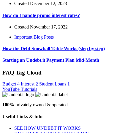
Created December 12, 2023
How do I handle promo interest rates?
Created November 17, 2022
Important Blog Posts
How the Debt Snowball Table Works (step by step)
Starting an Undebt.it Payment Plan Mid-Month
FAQ Tag Cloud
Budget
4
Interest
2
Student Loans
1
YouTube Tutorials
100%
privately owned & operated
Useful Links & Info
SEE HOW UNDEBT.IT WORKS