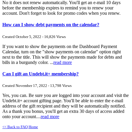
No it does not renew automatically. You'll get an e-mail 10 days
before the membership expires to remind you to renew your
account. Don't forget to look for promo codes when you renew.
How can I show debt payments on the calendar?
Created October 5, 2022 - 16,826 Views
If you want to show the payments on the Dashboard Payment
Calendar, turn on the "show payments on calendar" option right
next to the title. This will show the payments made for debts and
bills in a burgundy color. ...
read more
Can I gift an Undebt.it+ membership?
Created November 17, 2022 - 13,798 Views
Yes, you can. Be sure you are logged into your account and visit the
Undebt.it+ account gifting page. You'll be able to enter the e-mail
address of the gift recipient and they will be automatically notified.
As a thank you bonus, you'll get an extra 30 days of access added
onto your account....
read more
<< Back to FAQ Home