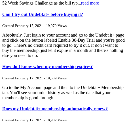
52 Week Savings Challenge as the bill typ...
read more
Can I try out Undebt.it+ before buying it?
Created February 17, 2021 - 19,979 Views
Absolutely. Just login to your account and go to the Undebt.it+ page
and click on the button labeled Enable 30-Day Trial and you're good
to go. There's no credit card required to try it out. If don't want to
buy the membership, just let it expire in a month and there's nothing
else you need to do.
How do I know when my membership expires?
Created February 17, 2021 - 19,539 Views
Go to the My Account page and then to the Undebt.it+ Membership
tab. You'll see your order history as well as the date that your
membership is good through.
Does my Undebt.it+ membership automatically renew?
Created February 17, 2021 - 18,982 Views