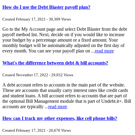
How do I use the Debt Blaster payoff plan?
Created February 17, 2021 - 30,309 Views
Go to the My Account page and select Debt Blaster from the debt
payoff method list. Next, decide on if you would like to increase
your budget by a percentage amount or a fixed amount. Your
monthly budget will be automatically adjusted on the first day of
every month. You can see your payoff plan on ...
read more
What's the difference between debt & bill accounts?
Created November 17, 2022 - 29,932 Views
A debt account refers to accounts in the main part of the website.
These are accounts that usually carry interest rates like credit cards
and student loans. A bill account refers to accounts that are part of
the optional Bill Management module that is part of Undebt.it+. Bill
accounts are typically ...
read more
How can I track my other expenses, like cell phone bills?
Created February 17, 2021 - 26,676 Views