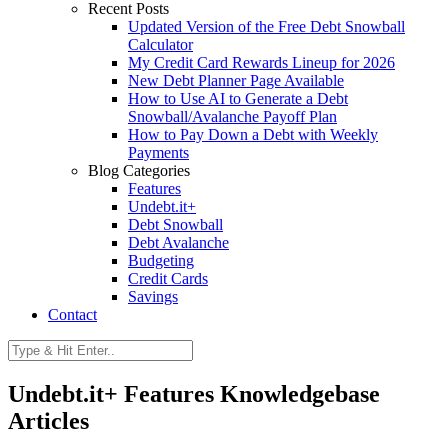
Recent Posts
Updated Version of the Free Debt Snowball
Calculator
My Credit Card Rewards Lineup for 2026
New Debt Planner Page Available
How to Use AI to Generate a Debt
Snowball/Avalanche Payoff Plan
How to Pay Down a Debt with Weekly
Payments
Blog Categories
Features
Undebt.it+
Debt Snowball
Debt Avalanche
Budgeting
Credit Cards
Savings
Contact
Undebt.it+ Features Knowledgebase
Articles