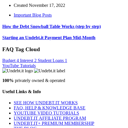
Created November 17, 2022
Important Blog Posts
How the Debt Snowball Table Works (step by step)
Starting an Undebt.it Payment Plan Mid-Month
FAQ Tag Cloud
Budget
4
Interest
2
Student Loans
1
YouTube Tutorials
100%
privately owned & operated
Useful Links & Info
SEE HOW UNDEBT.IT WORKS
FAQ, HELP & KNOWLEDGE BASE
YOUTUBE VIDEO TUTORIALS
UNDEBT.IT AFFILIATE PROGRAM
UNDEBT.IT+ PREMIUM MEMBERSHIP