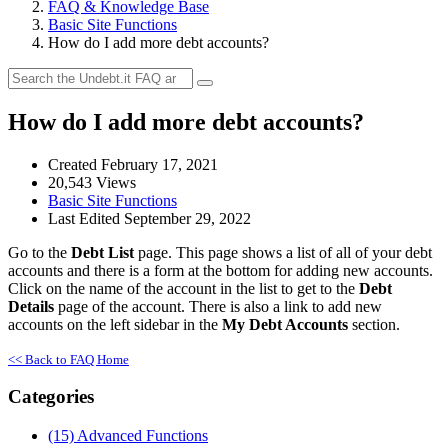
FAQ & Knowledge Base
Basic Site Functions
How do I add more debt accounts?
How do I add more debt accounts?
Created February 17, 2021
20,543 Views
Basic Site Functions
Last Edited September 29, 2022
Go to the
Debt List
page. This page shows a list of all of your debt
accounts and there is a form at the bottom for adding new accounts.
Click on the name of the account in the list to get to the
Debt
Details
page of the account. There is also a link to add new
accounts on the left sidebar in the
My Debt Accounts
section.
<< Back to FAQ Home
Categories
(15)
Advanced Functions