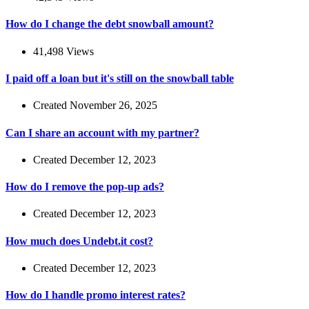
How do I change the debt snowball amount?
41,498 Views
I paid off a loan but it's still on the snowball table
Created November 26, 2025
Can I share an account with my partner?
Created December 12, 2023
How do I remove the pop-up ads?
Created December 12, 2023
How much does Undebt.it cost?
Created December 12, 2023
How do I handle promo interest rates?