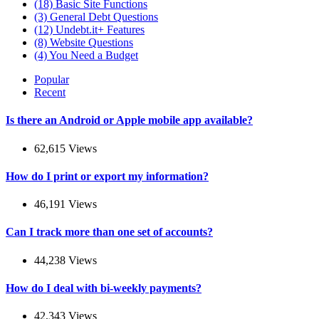
(18)
Basic Site Functions
(3)
General Debt Questions
(12)
Undebt.it+ Features
(8)
Website Questions
(4)
You Need a Budget
Popular
Recent
Is there an Android or Apple mobile app available?
62,615 Views
How do I print or export my information?
46,191 Views
Can I track more than one set of accounts?
44,238 Views
How do I deal with bi-weekly payments?
42,343 Views