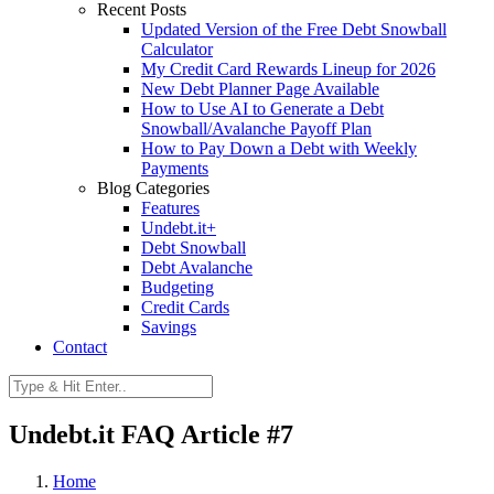
Recent Posts
Updated Version of the Free Debt Snowball
Calculator
My Credit Card Rewards Lineup for 2026
New Debt Planner Page Available
How to Use AI to Generate a Debt
Snowball/Avalanche Payoff Plan
How to Pay Down a Debt with Weekly
Payments
Blog Categories
Features
Undebt.it+
Debt Snowball
Debt Avalanche
Budgeting
Credit Cards
Savings
Contact
Undebt.it FAQ Article #7
Home