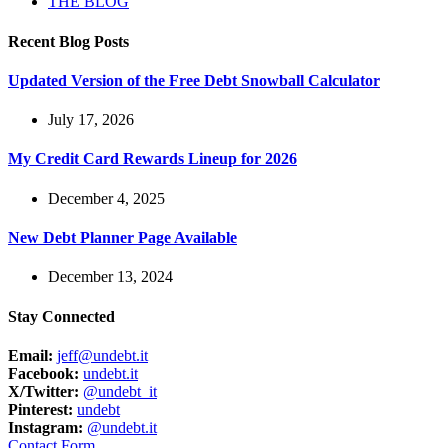
THE BLOG
Recent Blog Posts
Updated Version of the Free Debt Snowball Calculator
July 17, 2026
My Credit Card Rewards Lineup for 2026
December 4, 2025
New Debt Planner Page Available
December 13, 2024
Stay Connected
Email:
jeff@undebt.it
Facebook:
undebt.it
X/Twitter:
@undebt_it
Pinterest:
undebt
Instagram:
@undebt.it
Contact Form