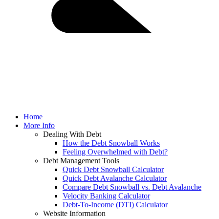
Home
More Info
Dealing With Debt
How the Debt Snowball Works
Feeling Overwhelmed with Debt?
Debt Management Tools
Quick Debt Snowball Calculator
Quick Debt Avalanche Calculator
Compare Debt Snowball vs. Debt Avalanche
Velocity Banking Calculator
Debt-To-Income (DTI) Calculator
Website Information