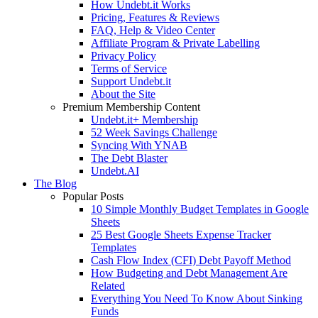
How Undebt.it Works
Pricing, Features & Reviews
FAQ, Help & Video Center
Affiliate Program & Private Labelling
Privacy Policy
Terms of Service
Support Undebt.it
About the Site
Premium Membership Content
Undebt.it+ Membership
52 Week Savings Challenge
Syncing With YNAB
The Debt Blaster
Undebt.AI
The Blog
Popular Posts
10 Simple Monthly Budget Templates in Google
Sheets
25 Best Google Sheets Expense Tracker
Templates
Cash Flow Index (CFI) Debt Payoff Method
How Budgeting and Debt Management Are
Related
Everything You Need To Know About Sinking
Funds