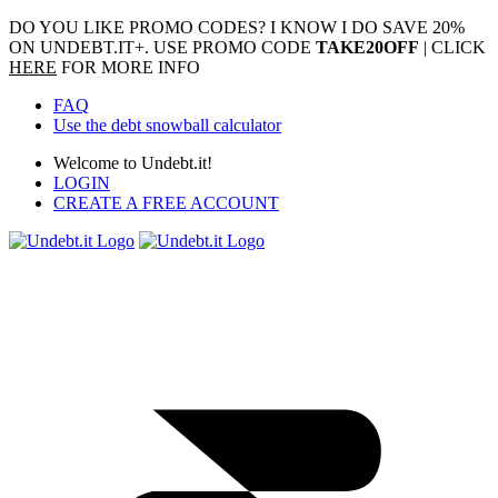
DO YOU LIKE PROMO CODES? I KNOW I DO
SAVE 20%
ON UNDEBT.IT+. USE PROMO CODE
TAKE20OFF
| CLICK
HERE
FOR MORE INFO
FAQ
Use the debt snowball calculator
Welcome to Undebt.it!
LOGIN
CREATE A FREE ACCOUNT