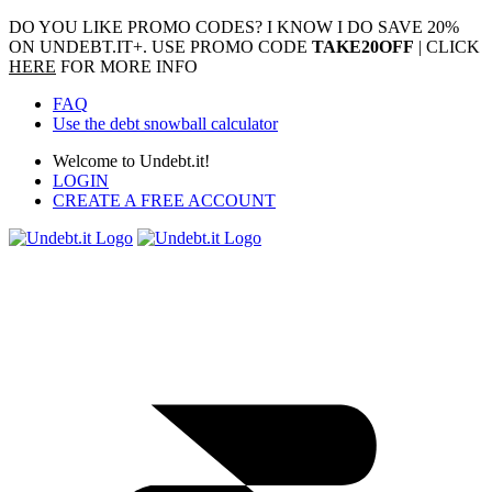
DO YOU LIKE PROMO CODES? I KNOW I DO
SAVE 20%
ON UNDEBT.IT+. USE PROMO CODE
TAKE20OFF
| CLICK
HERE
FOR MORE INFO
FAQ
Use the debt snowball calculator
Welcome to Undebt.it!
LOGIN
CREATE A FREE ACCOUNT