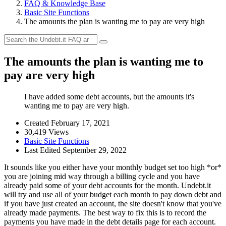
FAQ & Knowledge Base
Basic Site Functions
The amounts the plan is wanting me to pay are very high
The amounts the plan is wanting me to
pay are very high
I have added some debt accounts, but the amounts it's
wanting me to pay are very high.
Created February 17, 2021
30,419 Views
Basic Site Functions
Last Edited September 29, 2022
It sounds like you either have your monthly budget set too high *or*
you are joining mid way through a billing cycle and you have
already paid some of your debt accounts for the month. Undebt.it
will try and use all of your budget each month to pay down debt and
if you have just created an account, the site doesn't know that you've
already made payments. The best way to fix this is to record the
payments you have made in the debt details page for each account.