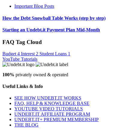
Important Blog Posts
How the Debt Snowball Table Works (step by step)
Starting an Undebt.it Payment Plan Mid-Month
FAQ Tag Cloud
Budget
4
Interest
2
Student Loans
1
YouTube Tutorials
100%
privately owned & operated
Useful Links & Info
SEE HOW UNDEBT.IT WORKS
FAQ, HELP & KNOWLEDGE BASE
YOUTUBE VIDEO TUTORIALS
UNDEBT.IT AFFILIATE PROGRAM
UNDEBT.IT+ PREMIUM MEMBERSHIP
THE BLOG