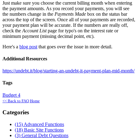
Just make sure you choose the current billing month when entering
the payment amounts. As you record your payments, you will see
the numbers change in the
Payments Made
box on the status bar
across the top of the screen. Once all of your payments are recorded,
your payment plan will be accurate. If the numbers are really off,
check the
Account List
page for typo's on the interest rate or
minimum payment (missing decimal point, etc).
Here's a
blog post
that goes over the issue in more detail.
Additional Resources
https://undebt.it/blog/starting-an-undebt-it-payment-plan-mid-month/
Tags
Budget
4
<< Back to FAQ Home
Categories
(15)
Advanced Functions
(18)
Basic Site Functions
(3)
General Debt Questions