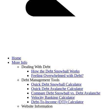
Home
More Info
Dealing With Debt
How the Debt Snowball Works
Feeling Overwhelmed with Debt?
Debt Management Tools
Quick Debt Snowball Calculator
Quick Debt Avalanche Calculator
Compare Debt Snowball vs. Debt Avalanche
Velocity Banking Calculator
Debt-To-Income (DTI) Calculator
Website Information