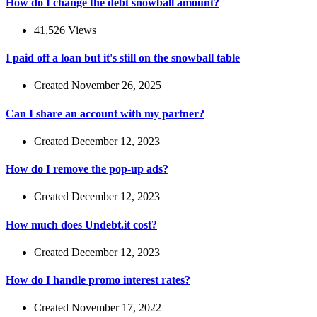
How do I change the debt snowball amount?
41,526 Views
I paid off a loan but it's still on the snowball table
Created November 26, 2025
Can I share an account with my partner?
Created December 12, 2023
How do I remove the pop-up ads?
Created December 12, 2023
How much does Undebt.it cost?
Created December 12, 2023
How do I handle promo interest rates?
Created November 17, 2022