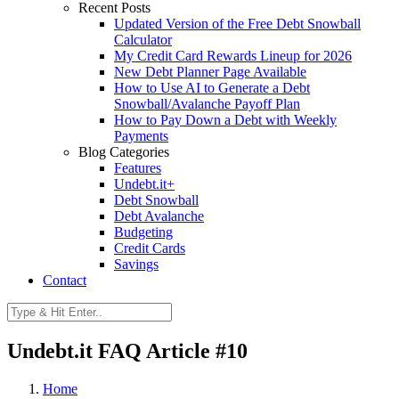
Recent Posts
Updated Version of the Free Debt Snowball
Calculator
My Credit Card Rewards Lineup for 2026
New Debt Planner Page Available
How to Use AI to Generate a Debt
Snowball/Avalanche Payoff Plan
How to Pay Down a Debt with Weekly
Payments
Blog Categories
Features
Undebt.it+
Debt Snowball
Debt Avalanche
Budgeting
Credit Cards
Savings
Contact
Undebt.it FAQ Article #10
Home