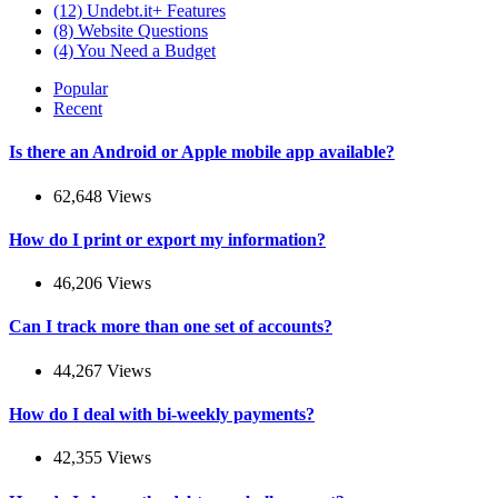
(12)
Undebt.it+ Features
(8)
Website Questions
(4)
You Need a Budget
Popular
Recent
Is there an Android or Apple mobile app available?
62,648 Views
How do I print or export my information?
46,206 Views
Can I track more than one set of accounts?
44,267 Views
How do I deal with bi-weekly payments?
42,355 Views