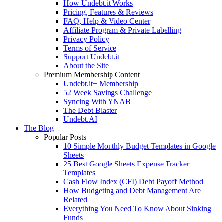
How Undebt.it Works
Pricing, Features & Reviews
FAQ, Help & Video Center
Affiliate Program & Private Labelling
Privacy Policy
Terms of Service
Support Undebt.it
About the Site
Premium Membership Content
Undebt.it+ Membership
52 Week Savings Challenge
Syncing With YNAB
The Debt Blaster
Undebt.AI
The Blog
Popular Posts
10 Simple Monthly Budget Templates in Google
Sheets
25 Best Google Sheets Expense Tracker
Templates
Cash Flow Index (CFI) Debt Payoff Method
How Budgeting and Debt Management Are
Related
Everything You Need To Know About Sinking
Funds