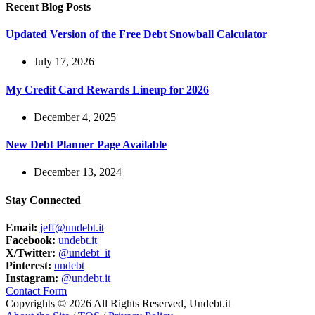
Recent Blog Posts
Updated Version of the Free Debt Snowball Calculator
July 17, 2026
My Credit Card Rewards Lineup for 2026
December 4, 2025
New Debt Planner Page Available
December 13, 2024
Stay Connected
Email:
jeff@undebt.it
Facebook:
undebt.it
X/Twitter:
@undebt_it
Pinterest:
undebt
Instagram:
@undebt.it
Contact Form
Copyrights © 2026 All Rights Reserved, Undebt.it