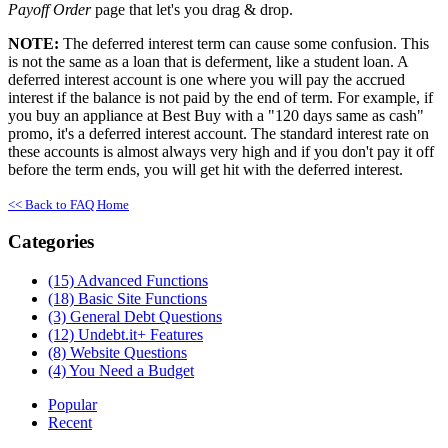
Payoff Order
page that let's you drag & drop.
NOTE:
The deferred interest term can cause some confusion. This
is not the same as a loan that is deferment, like a student loan. A
deferred interest account is one where you will pay the accrued
interest if the balance is not paid by the end of term. For example, if
you buy an appliance at Best Buy with a "120 days same as cash"
promo, it's a deferred interest account. The standard interest rate on
these accounts is almost always very high and if you don't pay it off
before the term ends, you will get hit with the deferred interest.
<< Back to FAQ Home
Categories
(15)
Advanced Functions
(18)
Basic Site Functions
(3)
General Debt Questions
(12)
Undebt.it+ Features
(8)
Website Questions
(4)
You Need a Budget
Popular
Recent