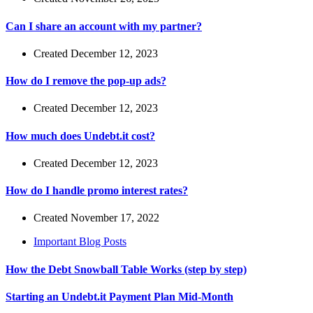
Can I share an account with my partner?
Created December 12, 2023
How do I remove the pop-up ads?
Created December 12, 2023
How much does Undebt.it cost?
Created December 12, 2023
How do I handle promo interest rates?
Created November 17, 2022
Important Blog Posts
How the Debt Snowball Table Works (step by step)
Starting an Undebt.it Payment Plan Mid-Month