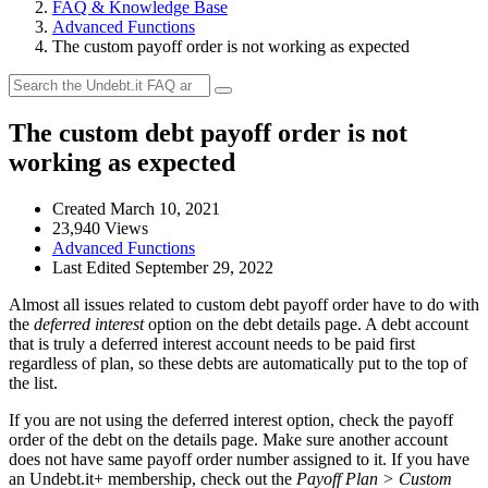
FAQ & Knowledge Base
Advanced Functions
The custom payoff order is not working as expected
The custom debt payoff order is not
working as expected
Created March 10, 2021
23,940 Views
Advanced Functions
Last Edited September 29, 2022
Almost all issues related to custom debt payoff order have to do with
the
deferred interest
option on the debt details page. A debt account
that is truly a deferred interest account needs to be paid first
regardless of plan, so these debts are automatically put to the top of
the list.
If you are not using the deferred interest option, check the payoff
order of the debt on the details page. Make sure another account
does not have same payoff order number assigned to it. If you have
an Undebt.it+ membership, check out the
Payoff Plan > Custom