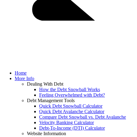
Home
More Info
Dealing With Debt
How the Debt Snowball Works
Feeling Overwhelmed with Debt?
Debt Management Tools
Quick Debt Snowball Calculator
Quick Debt Avalanche Calculator
Compare Debt Snowball vs. Debt Avalanche
Velocity Banking Calculator
Debt-To-Income (DTI) Calculator
Website Information