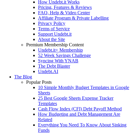
How Undebt.it Works
Pricing, Features & Reviews
FAQ, Help & Video Center
Affiliate Program & Private Labelling
Privacy Policy
Terms of Service
Support Undebt.it
About the Site
Premium Membership Content
Undebt.it+ Membership
52 Week Savings Challenge
Syncing With YNAB
The Debt Blaster
Undebt.AI
The Blog
Popular Posts
10 Simple Monthly Budget Templates in Google
Sheets
25 Best Google Sheets Expense Tracker
Templates
Cash Flow Index (CFI) Debt Payoff Method
How Budgeting and Debt Management Are
Related
Everything You Need To Know About Sinking
Funds