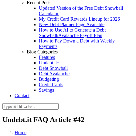
Recent Posts
Updated Version of the Free Debt Snowball
Calculator
My Credit Card Rewards Lineup for 2026
New Debt Planner Page Available
How to Use AI to Generate a Debt
Snowball/Avalanche Payoff Plan
How to Pay Down a Debt with Weekly
Payments
Blog Categories
Features
Undebt.it+
Debt Snowball
Debt Avalanche
Budgeting
Credit Cards
Savings
Contact
Undebt.it FAQ Article #42
Home