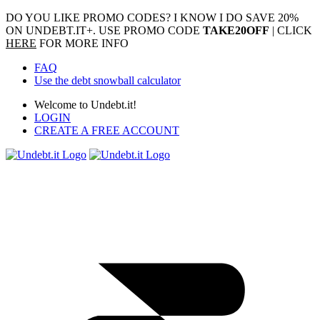
DO YOU LIKE PROMO CODES? I KNOW I DO
SAVE 20%
ON UNDEBT.IT+. USE PROMO CODE
TAKE20OFF
| CLICK
HERE
FOR MORE INFO
FAQ
Use the debt snowball calculator
Welcome to Undebt.it!
LOGIN
CREATE A FREE ACCOUNT