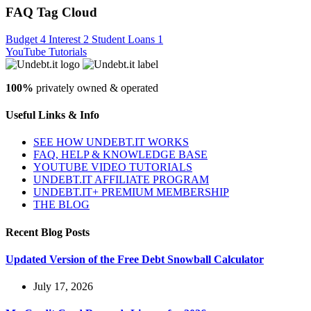
FAQ Tag Cloud
Budget
4
Interest
2
Student Loans
1
YouTube Tutorials
100%
privately owned & operated
Useful Links & Info
SEE HOW UNDEBT.IT WORKS
FAQ, HELP & KNOWLEDGE BASE
YOUTUBE VIDEO TUTORIALS
UNDEBT.IT AFFILIATE PROGRAM
UNDEBT.IT+ PREMIUM MEMBERSHIP
THE BLOG
Recent Blog Posts
Updated Version of the Free Debt Snowball Calculator
July 17, 2026