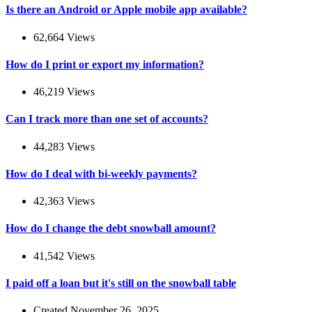
Is there an Android or Apple mobile app available?
62,664 Views
How do I print or export my information?
46,219 Views
Can I track more than one set of accounts?
44,283 Views
How do I deal with bi-weekly payments?
42,363 Views
How do I change the debt snowball amount?
41,542 Views
I paid off a loan but it's still on the snowball table
Created November 26, 2025