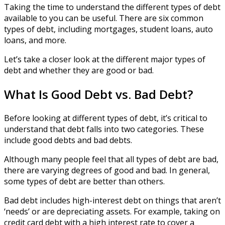
Taking the time to understand the different types of debt
available to you can be useful. There are six common
types of debt, including mortgages, student loans, auto
loans, and more.
Let’s take a closer look at the different major types of
debt and whether they are good or bad.
What Is Good Debt vs. Bad Debt?
Before looking at different types of debt, it’s critical to
understand that debt falls into two categories. These
include good debts and bad debts.
Although many people feel that all types of debt are bad,
there are varying degrees of good and bad. In general,
some types of debt are better than others.
Bad debt includes high-interest debt on things that aren’t
‘needs’ or are depreciating assets. For example, taking on
credit card debt with a high interest rate to cover a