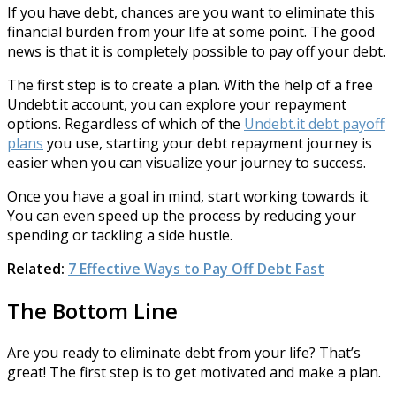
If you have debt, chances are you want to eliminate this
financial burden from your life at some point. The good
news is that it is completely possible to pay off your debt.
The first step is to create a plan. With the help of a free
Undebt.it account, you can explore your repayment
options. Regardless of which of the
Undebt.it debt payoff
plans
you use, starting your debt repayment journey is
easier when you can visualize your journey to success.
Once you have a goal in mind, start working towards it.
You can even speed up the process by reducing your
spending or tackling a side hustle.
Related:
7 Effective Ways to Pay Off Debt Fast
The Bottom Line
Are you ready to eliminate debt from your life? That’s
great! The first step is to get motivated and make a plan.