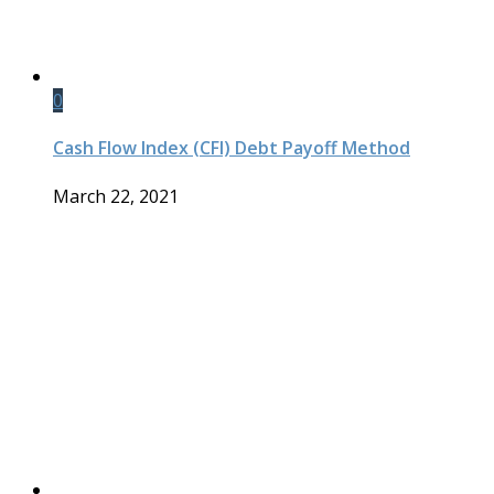
0
Cash Flow Index (CFI) Debt Payoff Method
March 22, 2021