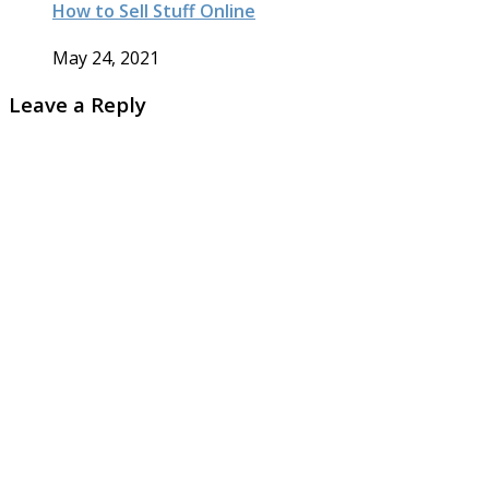
How to Sell Stuff Online
May 24, 2021
Leave a Reply