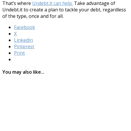
That’s where
Undebt.it can help.
Take advantage of
Undebt.it to create a plan to tackle your debt, regardless
of the type, once and for all.
Facebook
X
LinkedIn
Pinterest
Print
You may also like...