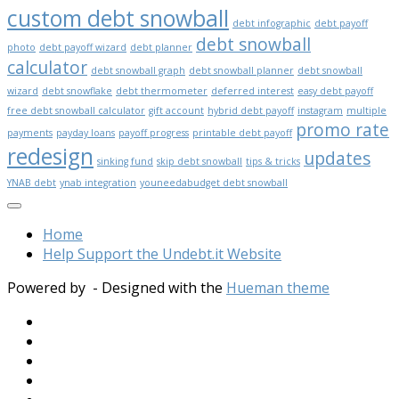
custom debt snowball
debt infographic
debt payoff
debt snowball
photo
debt payoff wizard
debt planner
calculator
debt snowball graph
debt snowball planner
debt snowball
wizard
debt snowflake
debt thermometer
deferred interest
easy debt payoff
free debt snowball calculator
gift account
hybrid debt payoff
instagram
multiple
promo rate
payments
payday loans
payoff progress
printable debt payoff
redesign
updates
sinking fund
skip debt snowball
tips & tricks
YNAB debt
ynab integration
youneedabudget debt snowball
Home
Help Support the Undebt.it Website
Powered by
- Designed with the
Hueman theme