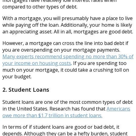
compared to other types of debt.
With a mortgage, you will presumably have a place to live
while paying off the loan. Additionally, your home is likely
an appreciating asset. All in all, mortgages are good debt.
However, a mortgage can cross the line into bad debt if
you are overspending on your mortgage payments.
Many experts recommend spending no more than 30% of
your income on housing costs
. If you are spending too
much on your mortgage, it could take a crushing toll on
your budget.
2. Student Loans
Student loans are one of the most common types of debt
in the United States. Research has found that
Americans
owe more than $1.7 trillion in student loans.
In terms of if student loans are good or bad debt, it
depends. Although they can be a hefty burden, student