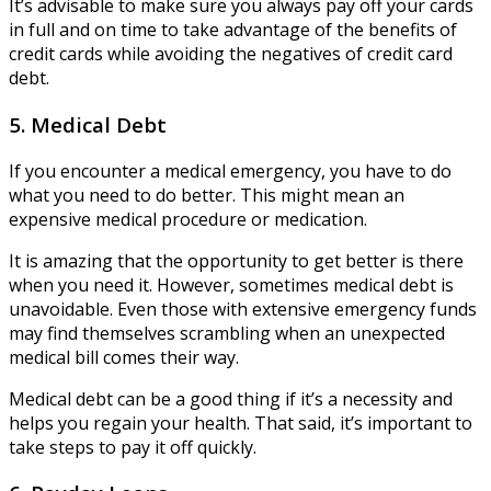
It’s advisable to make sure you always pay off your cards
in full and on time to take advantage of the benefits of
credit cards while avoiding the negatives of credit card
debt.
5. Medical Debt
If you encounter a medical emergency, you have to do
what you need to do better. This might mean an
expensive medical procedure or medication.
It is amazing that the opportunity to get better is there
when you need it. However, sometimes medical debt is
unavoidable. Even those with extensive emergency funds
may find themselves scrambling when an unexpected
medical bill comes their way.
Medical debt can be a good thing if it’s a necessity and
helps you regain your health. That said, it’s important to
take steps to pay it off quickly.