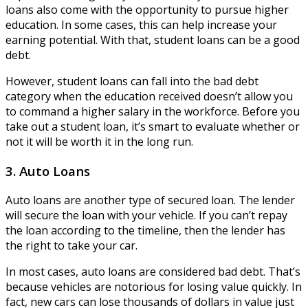
loans also come with the opportunity to pursue higher
education. In some cases, this can help increase your
earning potential. With that, student loans can be a good
debt.
However, student loans can fall into the bad debt
category when the education received doesn’t allow you
to command a higher salary in the workforce. Before you
take out a student loan, it’s smart to evaluate whether or
not it will be worth it in the long run.
3. Auto Loans
Auto loans are another type of secured loan. The lender
will secure the loan with your vehicle. If you can’t repay
the loan according to the timeline, then the lender has
the right to take your car.
In most cases, auto loans are considered bad debt. That’s
because vehicles are notorious for losing value quickly. In
fact, new cars can lose thousands of dollars in value just