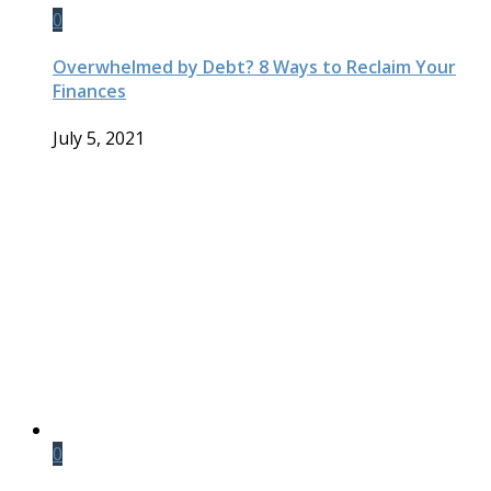
0
Overwhelmed by Debt? 8 Ways to Reclaim Your
Finances
July 5, 2021
0