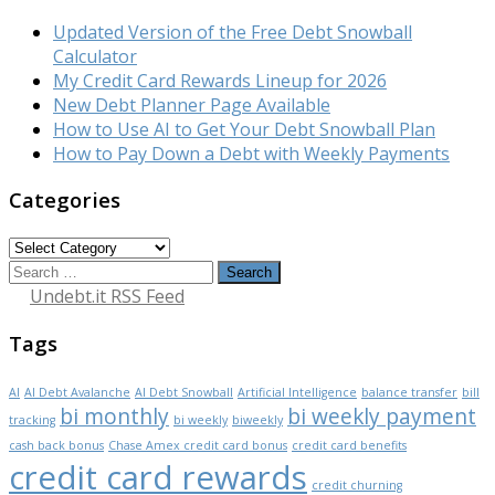
Updated Version of the Free Debt Snowball
Calculator
My Credit Card Rewards Lineup for 2026
New Debt Planner Page Available
How to Use AI to Get Your Debt Snowball Plan
How to Pay Down a Debt with Weekly Payments
Categories
Categories
Search
for:
Undebt.it RSS Feed
Tags
AI
AI Debt Avalanche
AI Debt Snowball
Artificial Intelligence
balance transfer
bill
bi monthly
bi weekly payment
tracking
bi weekly
biweekly
cash back bonus
Chase Amex credit card bonus
credit card benefits
credit card rewards
credit churning