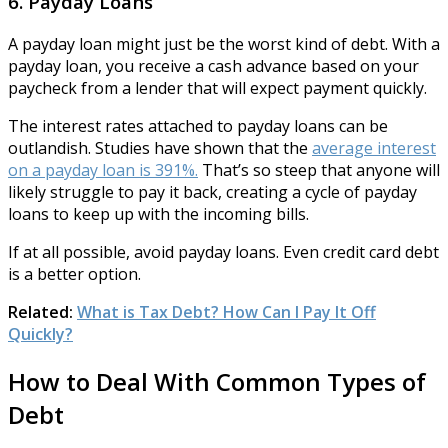
6. Payday Loans
A payday loan might just be the worst kind of debt. With a
payday loan, you receive a cash advance based on your
paycheck from a lender that will expect payment quickly.
The interest rates attached to payday loans can be
outlandish. Studies have shown that the
average interest
on a payday loan is 391%.
That’s so steep that anyone will
likely struggle to pay it back, creating a cycle of payday
loans to keep up with the incoming bills.
If at all possible, avoid payday loans. Even credit card debt
is a better option.
Related:
What is Tax Debt? How Can I Pay It Off
Quickly?
How to Deal With Common Types of
Debt