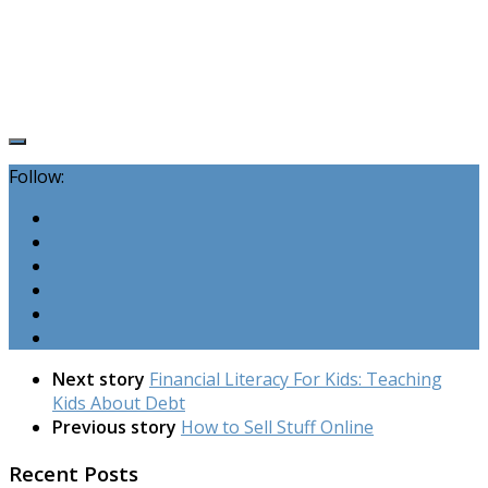
Follow:
Next story
Financial Literacy For Kids: Teaching
Kids About Debt
Previous story
How to Sell Stuff Online
Recent Posts