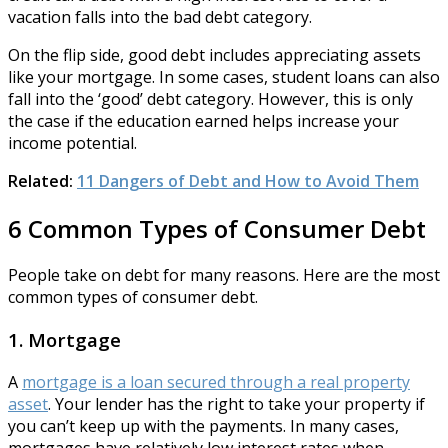
vacation falls into the bad debt category.
On the flip side, good debt includes appreciating assets
like your mortgage. In some cases, student loans can also
fall into the ‘good’ debt category. However, this is only
the case if the education earned helps increase your
income potential.
Related:
11 Dangers of Debt and How to Avoid Them
6 Common Types of Consumer Debt
People take on debt for many reasons. Here are the most
common types of consumer debt.
1. Mortgage
A
mortgage is a loan secured through a real property
asset
. Your lender has the right to take your property if
you can’t keep up with the payments. In many cases,
mortgages have relatively low interest rates when