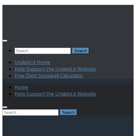
Skip
to
content
Search
for:
Undebt.it Home
Help Support the Undebt.it Website
Free Debt Snowball Calculator
Home
Help Support the Undebt.it Website
Search
for: