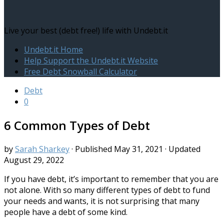
Live your best (debt free!) life with Undebt.it
Undebt.it Home
Help Support the Undebt.it Website
Free Debt Snowball Calculator
Debt
0
6 Common Types of Debt
by
Sarah Sharkey
· Published
May 31, 2021
· Updated
August 29, 2022
If you have debt, it’s important to remember that you are
not alone. With so many different types of debt to fund
your needs and wants, it is not surprising that many
people have a debt of some kind.