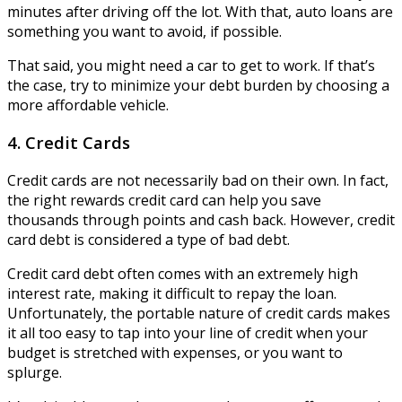
minutes after driving off the lot. With that, auto loans are
something you want to avoid, if possible.
That said, you might need a car to get to work. If that’s
the case, try to minimize your debt burden by choosing a
more affordable vehicle.
4. Credit Cards
Credit cards are not necessarily bad on their own. In fact,
the right rewards credit card can help you save
thousands through points and cash back. However, credit
card debt is considered a type of bad debt.
Credit card debt often comes with an extremely high
interest rate, making it difficult to repay the loan.
Unfortunately, the portable nature of credit cards makes
it all too easy to tap into your line of credit when your
budget is stretched with expenses, or you want to
splurge.