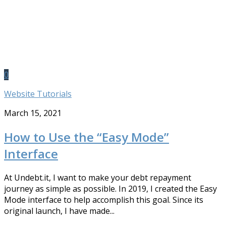
0
Website Tutorials
March 15, 2021
How to Use the “Easy Mode”
Interface
At Undebt.it, I want to make your debt repayment
journey as simple as possible. In 2019, I created the Easy
Mode interface to help accomplish this goal. Since its
original launch, I have made...