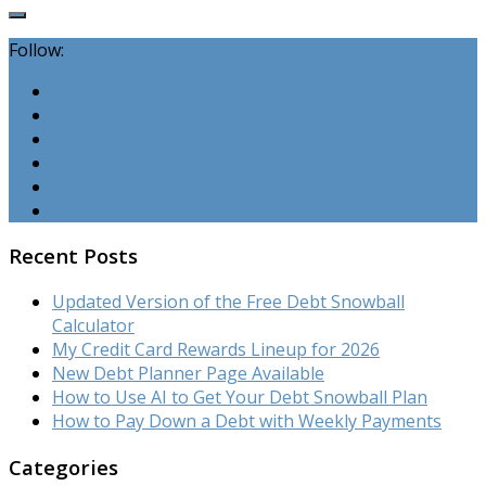
Follow:
Recent Posts
Updated Version of the Free Debt Snowball
Calculator
My Credit Card Rewards Lineup for 2026
New Debt Planner Page Available
How to Use AI to Get Your Debt Snowball Plan
How to Pay Down a Debt with Weekly Payments
Categories