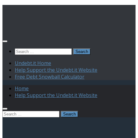
Skip
to
content
Search
for:
Undebt.it Home
Help Support the Undebt.it Website
Free Debt Snowball Calculator
Home
Help Support the Undebt.it Website
Search
for: