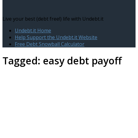
Live your best (debt free!) life with Undebt.it
Undebt.it Home
Help Support the Undebt.it Website
Free Debt Snowball Calculator
Tagged:
easy debt payoff