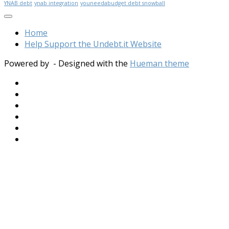
YNAB debt
ynab integration
youneedabudget debt snowball
Home
Help Support the Undebt.it Website
Powered by
- Designed with the
Hueman theme