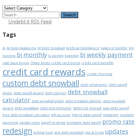
Categories
Search
for:
Undebt.it RSS Feed
Tags
AI
AI Debt Avalanche
AI Debt Snowball
Artificial Intelligence
balance transfer
bill
bi monthly
bi weekly payment
tracking
bi weekly
biweekly
cash back bonus
Chase Amex credit card bonus
credit card benefits
credit card rewards
credit churning
custom debt snowball
debt infographic
debt payoff
debt snowball
photo
debt payoff wizard
debt planner
calculator
debt snowball graph
debt snowball planner
debt snowball
wizard
debt snowflake
debt thermometer
deferred interest
easy debt payoff
free debt snowball calculator
gift account
hybrid debt payoff
instagram
multiple
promo rate
payments
payday loans
payoff progress
printable debt payoff
redesign
updates
sinking fund
skip debt snowball
tips & tricks