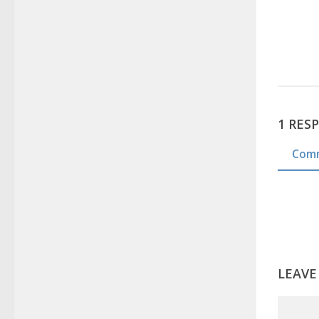
1 RES
Com
LEAVE