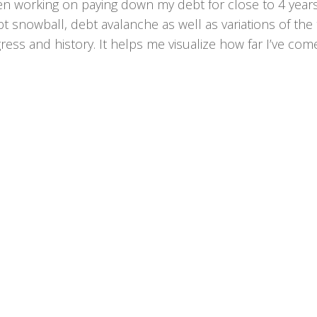
en working on paying down my debt for close to 4 years
t snowball, debt avalanche as well as variations of the 
ress and history. It helps me visualize how far I’ve come