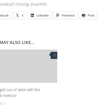
nowball moving downhill.
cebook
X
LinkedIn
Pinterest
Print
MAY ALSO LIKE...
0
get out of debt with the
ll method
2013