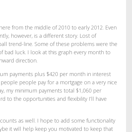
there from the middle of 2010 to early 2012. Even
 however, is a different story. Lost of
all trend-line. Some of these problems were the
 bad luck. I look at this graph every month to
nward direction.
mum payments plus $420 per month in interest
t people people pay for a mortgage on a very nice
ay, my minimum payments total $1,060 per
 to the opportunities and flexibility I’ll have
counts as well. I hope to add some functionality
aybe it will help keep you motivated to keep that