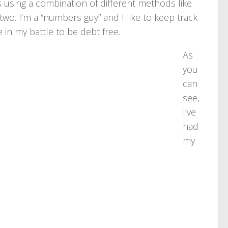
 using a combination of different methods like
two. I’m a “numbers guy” and I like to keep track
 in my battle to be debt free.
As
you
can
see,
I’ve
had
my