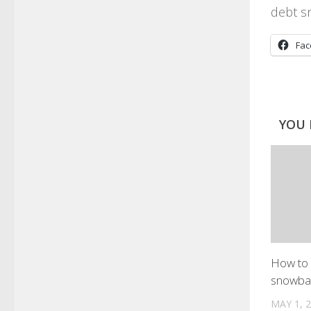
debt s
Fa
YOU 
How to 
snowba
MAY 1, 