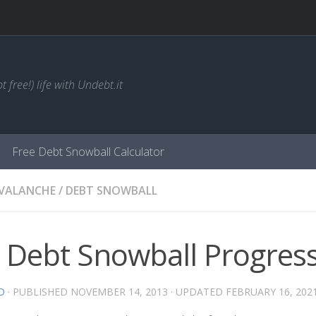
t free!) life with Undebt.it
Free Debt Snowball Calculator
AVALANCHE
/
DEBT SNOWBALL
 Debt Snowball Progres
D
· PUBLISHED
NOVEMBER 14, 2013
· UPDATED
FEBRUARY 16, 202