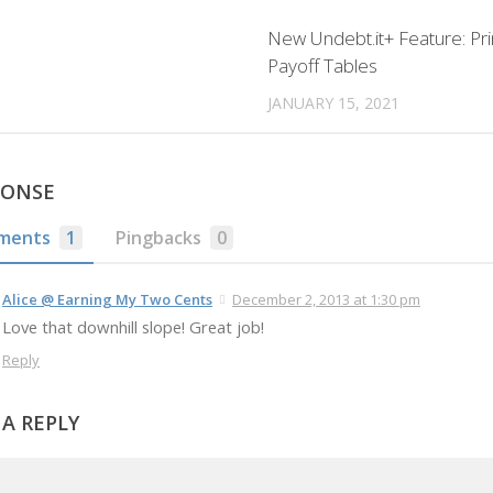
New Undebt.it+ Feature: Pri
Payoff Tables
JANUARY 15, 2021
PONSE
ments
1
Pingbacks
0
Alice @ Earning My Two Cents
December 2, 2013 at 1:30 pm
Love that downhill slope! Great job!
Reply
 A REPLY