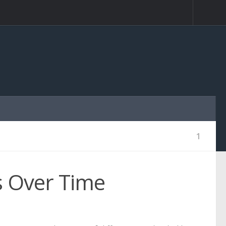
1
s Over Time
1