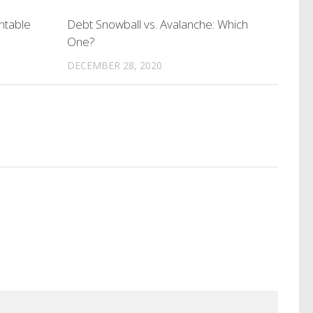
ntable
Debt Snowball vs. Avalanche: Which
One?
DECEMBER 28, 2020