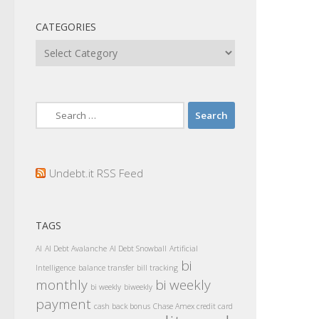
CATEGORIES
Categories
Search
for:
Undebt.it RSS Feed
TAGS
AI
AI Debt Avalanche
AI Debt Snowball
Artificial
bi
Intelligence
balance transfer
bill tracking
monthly
bi weekly
bi weekly
biweekly
payment
cash back bonus
Chase Amex credit card