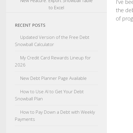
New Feature: Export Snowball Table
I’ve be
to Excel
the deb
of prog
RECENT POSTS
Updated Version of the Free Debt
Snowball Calculator
My Credit Card Rewards Lineup for
2026
New Debt Planner Page Available
How to Use AI to Get Your Debt
Snowball Plan
How to Pay Down a Debt with Weekly
Payments