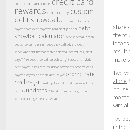
credit card
bonus
credit card benefits
rewards
custom
credit churning
debt snowball
debt infographic
debt
share o
debt
payoff photo
debt payoff wizard
debt planner
the to
snowball calculator
debt snowball graph
incons
debt snowball planner
debt snowball wizard
debt
result
snowflake
debt thermometer
deferred interest
easy debt
make su
payoff
free debt snowball calculator
gift account
hybrid
debt payoff
instagram
multiple payments
payday loans
Two ye
promo rate
payoff progress
printable debt payoff
redesign
alone
.
sinking fund
skip debt snowball
tips
house.
updates
& tricks
YNAB debt
ynab integration
month p
youneedabudget debt snowball
with al
I’ve be
in the 