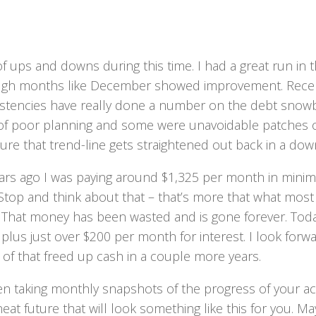
f ups and downs during this time. I had a great run in 
ugh months like December showed improvement. Recently,
istencies have really done a number on the debt snowb
 of poor planning and some were unavoidable patches of
re that trend-line gets straightened out back in a dow
ars ago I was paying around $1,325 per month in mini
 Stop and think about that – that’s more that what mos
 That money has been wasted and is gone forever. Tod
lus just over $200 per month for interest. I look forward
l of that freed up cash in a couple more years.
en taking monthly snapshots of the progress of your ac
neat future that will look something like this for you. M