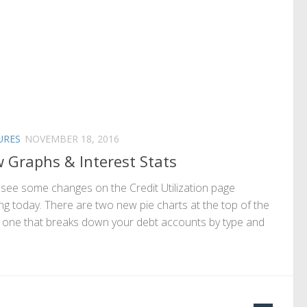
URES
NOVEMBER 18, 2016
 Graphs & Interest Stats
l see some changes on the Credit Utilization page
ing today. There are two new pie charts at the top of the
 one that breaks down your debt accounts by type and