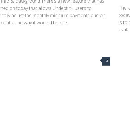
 Info & Background There’s a new feature that has
There
ned on today that allows Undebt.it+ users to
today
ically adjust the monthly minimum payments due on
is to
ounts. The way it worked before...
avala
4