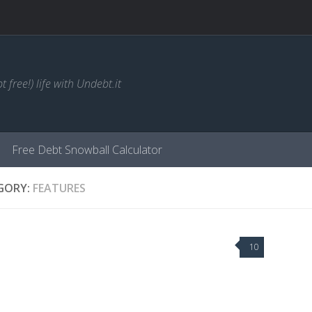
t free!) life with Undebt.it
Free Debt Snowball Calculator
GORY:
FEATURES
10