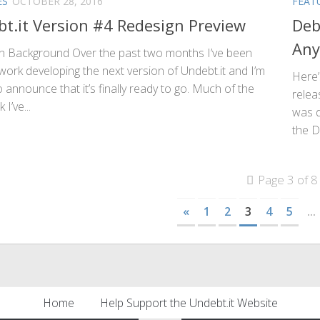
ES
OCTOBER 28, 2016
FEAT
t.it Version #4 Redesign Preview
Deb
Any
n Background Over the past two months I’ve been
work developing the next version of Undebt.it and I’m
Here’
 announce that it’s finally ready to go. Much of the
relea
I’ve...
was d
the D
Page 3 of 8
«
1
2
3
4
5
...
Home
Help Support the Undebt.it Website