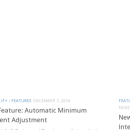
.IT+
/
FEATURES
DECEMBER 7, 2016
FEAT
NOVE
Feature: Automatic Minimum
New
ent Adjustment
Int