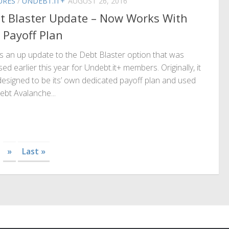
URES
/
UNDEBT.IT+
AUGUST 26, 2016
t Blaster Update – Now Works With
 Payoff Plan
s an up update to the Debt Blaster option that was
sed earlier this year for Undebt.it+ members. Originally, it
esigned to be its’ own dedicated payoff plan and used
ebt Avalanche...
»
Last »