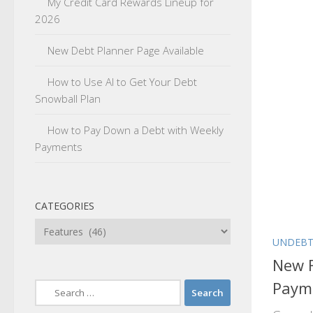
My Credit Card Rewards Lineup for
2026
New Debt Planner Page Available
How to Use AI to Get Your Debt
Snowball Plan
How to Pay Down a Debt with Weekly
Payments
CATEGORIES
Categories
UNDEBT
New 
Paym
Search
for: