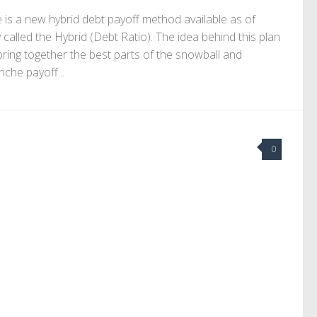
 is a new hybrid debt payoff method available as of
 called the Hybrid (Debt Ratio). The idea behind this plan
 bring together the best parts of the snowball and
nche payoff...
0