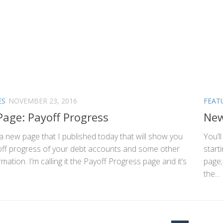
ES
NOVEMBER 23, 2016
FEAT
age: Payoff Progress
New
a new page that I published today that will show you
You’l
off progress of your debt accounts and some other
start
rmation. I’m calling it the Payoff Progress page and it’s
page;
the...