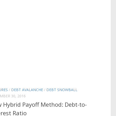
URES
/
DEBT AVALANCHE
/
DEBT SNOWBALL
MBER 30, 2016
 Hybrid Payoff Method: Debt-to-
erest Ratio