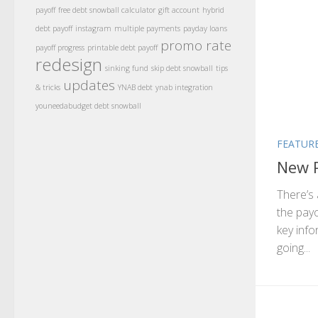
payoff
free debt snowball calculator
gift account
hybrid
debt payoff
instagram
multiple payments
payday loans
promo rate
payoff progress
printable debt payoff
redesign
sinking fund
skip debt snowball
tips
updates
& tricks
YNAB debt
ynab integration
youneedabudget debt snowball
FEATUR
New P
There’s 
the pay
key info
going...