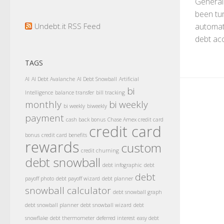
General
been tur
Undebt.it RSS Feed
automat
debt acc
TAGS
AI
AI Debt Avalanche
AI Debt Snowball
Artificial
bi
Intelligence
balance transfer
bill tracking
monthly
bi weekly
bi weekly
biweekly
payment
cash back bonus
Chase Amex credit card
credit card
bonus
credit card benefits
rewards
custom
credit churning
debt snowball
debt infographic
debt
debt
payoff photo
debt payoff wizard
debt planner
snowball calculator
debt snowball graph
debt snowball planner
debt snowball wizard
debt
snowflake
debt thermometer
deferred interest
easy debt