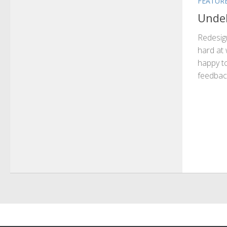
FEATUR
Undeb
Redesig
hard at 
happy to
feedback 